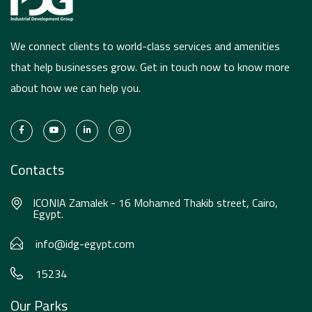
We connect clients to world-class services and amenities
that help businesses grow. Get in touch now to know more
about how we can help you.
Contacts
ICONIA Zamalek - 16 Mohamed Thakib street, Cairo,
Egypt.
info@idg-egypt.com
15234
Our Parks