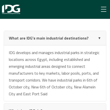
Frequently Asked Questions
What are IDG’s main industrial destinations?
▼
IDG develops and manages industrial parks in strategic
locations across Egypt, including established and
emerging industrial areas designed to connect
manufacturers to key markets, labor pools, ports, and
transport corridors. We have industrial parks in 6th of
October city, New 6th of October city, New Alamein
City and East Port Said