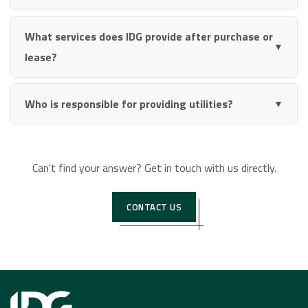
What services does IDG provide after purchase or
▼
lease?
Who is responsible for providing utilities?
▼
Can't find your answer? Get in touch with us directly.
CONTACT US