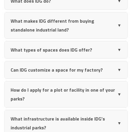
What does IDG do?
▼
What makes IDG different from buying
▼
standalone industrial land?
What types of spaces does IDG offer?
▼
Can IDG customize a space for my factory?
▼
How do I apply for a plot or facility in one of your
▼
parks?
What infrastructure is available inside IDG’s
▼
industrial parks?