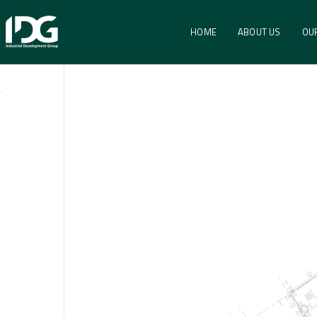
HOME
ABOUT US
OU