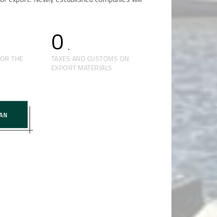
0
.
FOR THE
TAXES AND CUSTOMS ON
EXPORT MATERIALS
AN