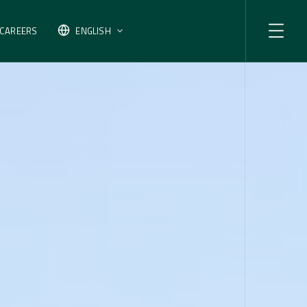
CAREERS
ENGLISH