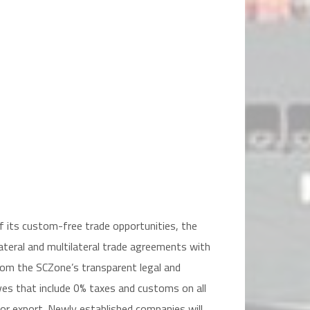
)
of its custom-free trade opportunities, the
lateral and multilateral trade agreements with
from the SCZone’s transparent legal and
ves that include 0% taxes and customs on all
or export. Newly established companies will