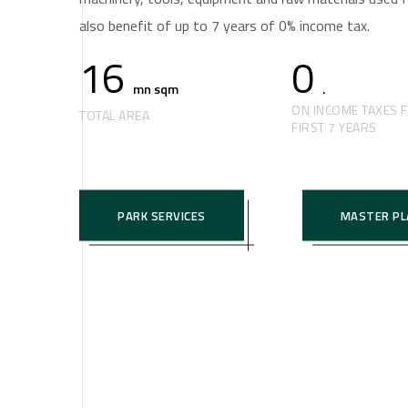
also benefit of up to 7 years of 0% income tax.
16
0
mn sqm
.
ON INCOME TAXES 
TOTAL AREA
FIRST 7 YEARS
PARK SERVICES
MASTER PL