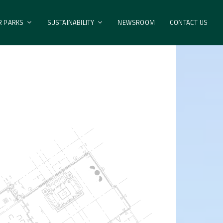
R PARKS
SUSTAINABILITY
NEWSROOM
CONTACT US