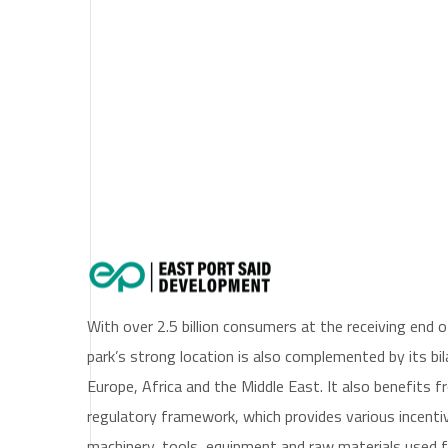
East Port Said (ep
With over 2.5 billion consumers at the receiving end 
park’s strong location is also complemented by its bi
Europe, Africa and the Middle East. It also benefits 
regulatory framework, which provides various incenti
machinery, tools, equipment and raw materials used f