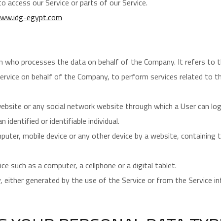
 access our Service or parts of our Service.
ww.idg-egypt.com
n who processes the data on behalf of the Company. It refers to t
Service on behalf of the Company, to perform services related to t
ebsite or any social network website through which a User can log 
 identified or identifiable individual.
mputer, mobile device or any other device by a website, containing
e such as a computer, a cellphone or a digital tablet.
, either generated by the use of the Service or from the Service inf