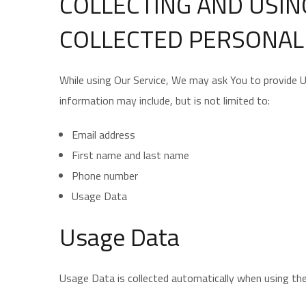
COLLECTING AND USIN
COLLECTED PERSONAL
While using Our Service, We may ask You to provide Us 
information may include, but is not limited to:
Email address
First name and last name
Phone number
Usage Data
Usage Data
Usage Data is collected automatically when using the