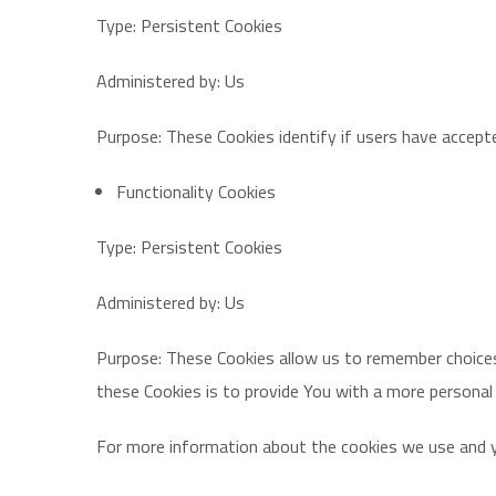
Type: Persistent Cookies
Administered by: Us
Purpose: These Cookies identify if users have accept
Functionality Cookies
Type: Persistent Cookies
Administered by: Us
Purpose: These Cookies allow us to remember choices
these Cookies is to provide You with a more personal
For more information about the cookies we use and you