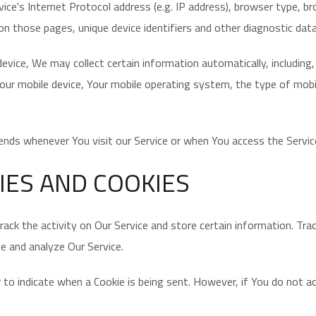
ce's Internet Protocol address (e.g. IP address), browser type, br
 on those pages, unique device identifiers and other diagnostic data
vice, We may collect certain information automatically, including,
Your mobile device, Your mobile operating system, the type of mobil
nds whenever You visit our Service or when You access the Service
IES AND COOKIES
rack the activity on Our Service and store certain information. Tr
ve and analyze Our Service.
or to indicate when a Cookie is being sent. However, if You do not