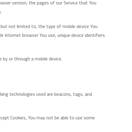
owser version, the pages of our Service that You
.
 but not limited to, the type of mobile device You
e Internet browser You use, unique device identifiers
 by or through a mobile device.
acking technologies used are beacons, tags, and
 accept Cookies, You may not be able to use some