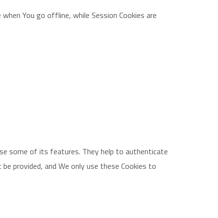
 when You go offline, while Session Cookies are
use some of its features. They help to authenticate
t be provided, and We only use these Cookies to