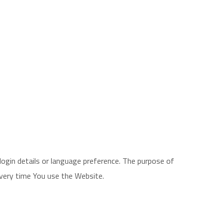
gin details or language preference. The purpose of
every time You use the Website.