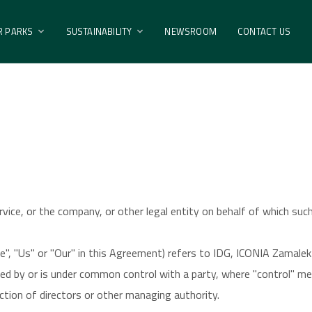
ental Policy
R PARKS
SUSTAINABILITY
NEWSROOM
CONTACT US
vice, or the company, or other legal entity on behalf of which such 
e", "Us" or "Our" in this Agreement) refers to IDG, ICONIA Zamale
lled by or is under common control with a party, where "control" 
ection of directors or other managing authority.