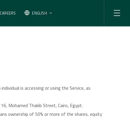
CAREERS
ENGLISH
individual is accessing or using the Service, as
k 16, Mohamed Thakib Street, Cairo, Egypt.
means ownership of 50% or more of the shares, equity