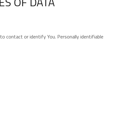
ES OF DATA
o contact or identify You. Personally identifiable