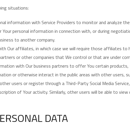
ing situations:
l information with Service Providers to monitor and analyze the 
Your personal information in connection with, or during negotiat
 business to another company.
Our affiliates, in which case we will require those affiliates to h
 partners or other companies that We control or that are under co
ation with Our business partners to offer You certain products, 
tion or otherwise interact in the public areas with other users, 
th other users or register through a Third-Party Social Media Servic
ription of Your activity. Similarly, other users will be able to vie
PERSONAL DATA