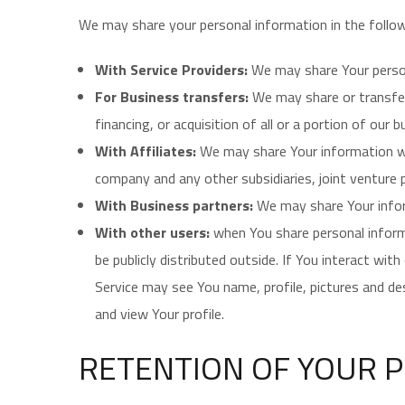
We may share your personal information in the follow
With Service Providers:
We may share Your persona
For Business transfers:
We may share or transfer 
financing, or acquisition of all or a portion of our
With Affiliates:
We may share Your information with 
company and any other subsidiaries, joint venture
With Business partners:
We may share Your inform
With other users:
when You share personal informa
be publicly distributed outside. If You interact wi
Service may see You name, profile, pictures and desc
and view Your profile.
RETENTION OF YOUR 