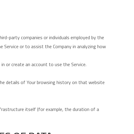
hird-party companies or individuals employed by the
he Service or to assist the Company in analyzing how
in or create an account to use the Service.
 the details of Your browsing history on that website
rastructure itself (for example, the duration of a