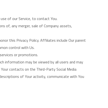
use of our Service, to contact You.
ions of, any merger, sale of Company assets,
onor this Privacy Policy. Affiliates include Our parent
mmon control with Us.
services or promotions.
such information may be viewed by all users and may
e, Your contacts on the Third-Party Social Media
w descriptions of Your activity, communicate with You