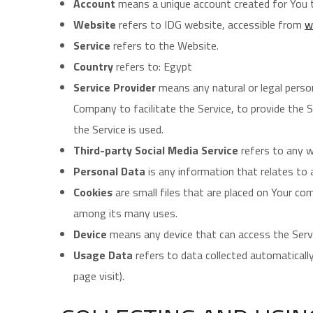
Account
means a unique account created for You to
Website
refers to IDG website, accessible from
w
Service
refers to the Website.
Country
refers to: Egypt
Service Provider
means any natural or legal perso
Company to facilitate the Service, to provide the 
the Service is used.
Third-party Social Media Service
refers to any w
Personal Data
is any information that relates to an
Cookies
are small files that are placed on Your co
among its many uses.
Device
means any device that can access the Servic
Usage Data
refers to data collected automatically
page visit).