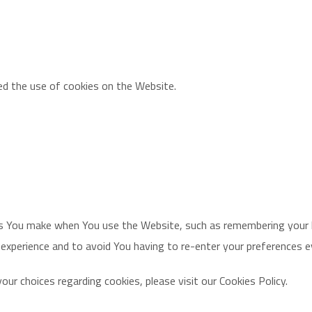
ed the use of cookies on the Website.
 You make when You use the Website, such as remembering your lo
 experience and to avoid You having to re-enter your preferences 
r choices regarding cookies, please visit our Cookies Policy.