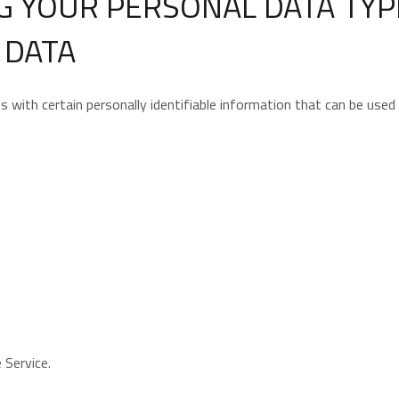
G YOUR PERSONAL DATA TYP
 DATA
with certain personally identifiable information that can be used t
 Service.