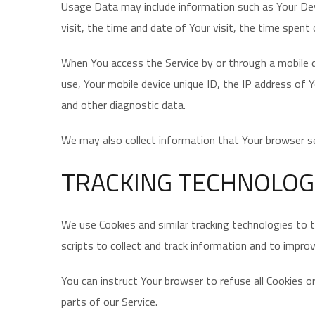
Usage Data may include information such as Your Devi
visit, the time and date of Your visit, the time spent
When You access the Service by or through a mobile de
use, Your mobile device unique ID, the IP address of 
and other diagnostic data.
We may also collect information that Your browser se
TRACKING TECHNOLOG
We use Cookies and similar tracking technologies to t
scripts to collect and track information and to impro
You can instruct Your browser to refuse all Cookies 
parts of our Service.