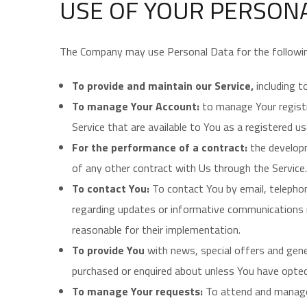
USE OF YOUR PERSON
The Company may use Personal Data for the followi
To provide and maintain our Service,
including t
To manage Your Account:
to manage Your registr
Service that are available to You as a registered us
For the performance of a contract:
the developm
of any other contract with Us through the Service.
To contact You:
To contact You by email, telephon
regarding updates or informative communications re
reasonable for their implementation.
To provide You
with news, special offers and gen
purchased or enquired about unless You have opted
To manage Your requests:
To attend and manage