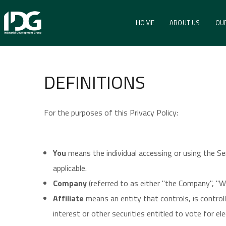
Privacy Environm
HOME
ABOUT US
OU
HOME
PRIVACY ENVIRONMENTAL POLICY
DEFINITIONS
For the purposes of this Privacy Policy:
You
means the individual accessing or using the Ser
applicable.
Company
(referred to as either "the Company", "W
Affiliate
means an entity that controls, is contro
interest or other securities entitled to vote for el