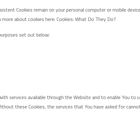
rsistent Cookies remain on your personal computer or mobile device
rn more about cookies here: Cookies: What Do They Do?
purposes set out below:
with services available through the Website and to enable You to 
ithout these Cookies, the services that You have asked for canno