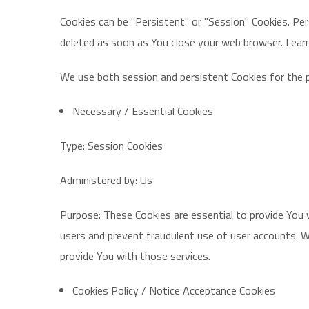
Cookies can be "Persistent" or "Session" Cookies. Pe
deleted as soon as You close your web browser. Lea
We use both session and persistent Cookies for the 
Necessary / Essential Cookies
Type: Session Cookies
Administered by: Us
Purpose: These Cookies are essential to provide You 
users and prevent fraudulent use of user accounts. W
provide You with those services.
Cookies Policy / Notice Acceptance Cookies