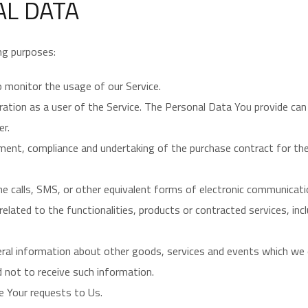
AL DATA
ng purposes:
o monitor the usage of our Service.
ation as a user of the Service. The Personal Data You provide can 
er.
ent, compliance and undertaking of the purchase contract for the
e calls, SMS, or other equivalent forms of electronic communicatio
lated to the functionalities, products or contracted services, inc
eral information about other goods, services and events which we o
 not to receive such information.
 Your requests to Us.