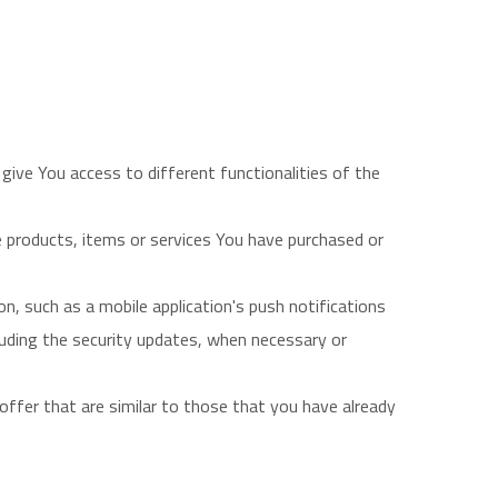
give You access to different functionalities of the
 products, items or services You have purchased or
n, such as a mobile application's push notifications
luding the security updates, when necessary or
ffer that are similar to those that you have already