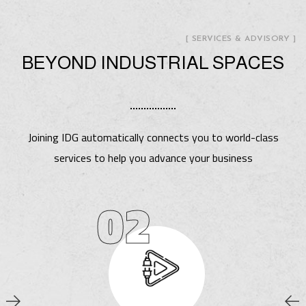
[ SERVICES & ADVISORY ]
BEYOND INDUSTRIAL SPACES
Joining IDG automatically connects you to world-class
services to help you advance your business
02