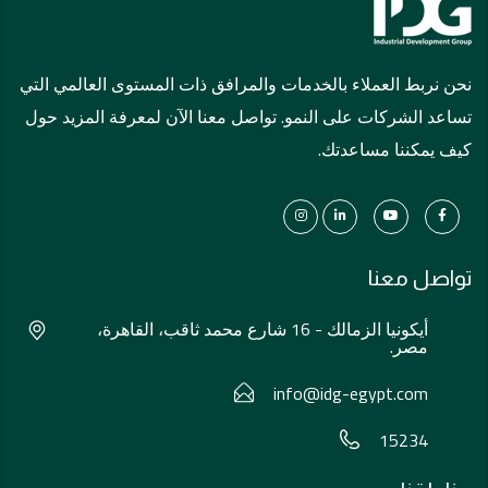
نحن نربط العملاء بالخدمات والمرافق ذات المستوى العالمي التي
تساعد الشركات على النمو. تواصل معنا الآن لمعرفة المزيد حول
كيف يمكننا مساعدتك.
تواصل معنا
أيكونيا الزمالك - 16 شارع محمد ثاقب، القاهرة،
مصر.
info@idg-egypt.com
15234