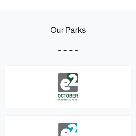
Our Parks