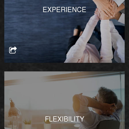
Our team is well-versed in Egypt’s regulatory
EXPERIENCE
process and can help foreign investors navigate
through Egypt’s red tape
Our product offerings and solutions can be
FLEXIBILITY
specifically tailored to suit any current or