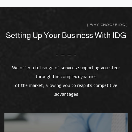
[ WHY CHOOSE IDG ]
Setting Up Your Business With IDG
We offer a full range of services supporting you steer
through the complex dynamics
of the market; allowing you to reap its competitive
advantages.