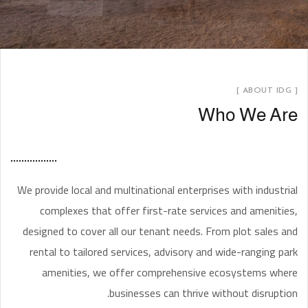
[ ABOUT IDG ]
Who We Are
We provide local and multinational enterprises with industrial
complexes that offer first-rate services and amenities,
designed to cover all our tenant needs. From plot sales and
rental to tailored services, advisory and wide-ranging park
amenities, we offer comprehensive ecosystems where
businesses can thrive without disruption.