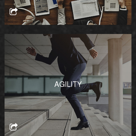
Our in-house business intelligence team equips
us with the knowledge to innovate and adjust
AGILITY
our business model to better serve our clients
based on the existing landscape and tenants’
needs