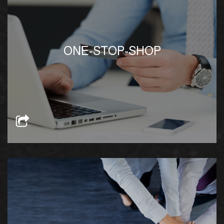
We offer a full range of services, both in-house
ONE-STOP-SHOP
and through partnerships with verified solution
providers at competitive rates