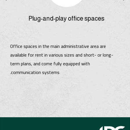
Plug-and-play office spaces
Office spaces in the main administrative area are
available for rent in various sizes and short- or long-
term plans, and come fully equipped with
communication systems.