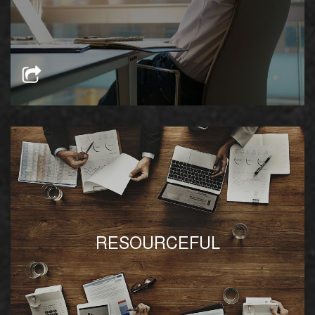
prospective tenants’ business goals
We provide immediate access to trusted
RESOURCEFUL
vendors and providers at competitive rates
available on location