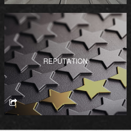
We leverage our strong relationship with
REPUTATION
Egypt’s government bodies for swifter results