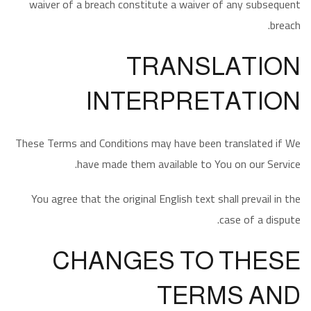
waiver of a breach constitute a waiver of any subsequent
breach.
TRANSLATION
INTERPRETATION
These Terms and Conditions may have been translated if We
have made them available to You on our Service.
You agree that the original English text shall prevail in the
case of a dispute.
CHANGES TO THESE
TERMS AND