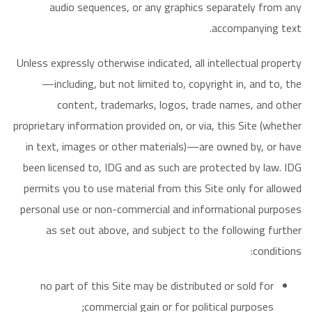
audio sequences, or any graphics separately from any
accompanying text.
Unless expressly otherwise indicated, all intellectual property
—including, but not limited to, copyright in, and to, the
content, trademarks, logos, trade names, and other
proprietary information provided on, or via, this Site (whether
in text, images or other materials)—are owned by, or have
been licensed to, IDG and as such are protected by law. IDG
permits you to use material from this Site only for allowed
personal use or non-commercial and informational purposes
as set out above, and subject to the following further
conditions:
no part of this Site may be distributed or sold for
commercial gain or for political purposes;