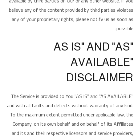
available by third parties on Our or any other website. If you
believe any of the content provided by third parties violates
any of your proprietary rights, please notify us as soon as
possible.
"AS IS" AND "AS
AVAILABLE"
DISCLAIMER
The Service is provided to You "AS IS" and "AS AVAILABLE"
and with all faults and defects without warranty of any kind.
To the maximum extent permitted under applicable law, the
Company, on its own behalf and on behalf of its Affiliates
and its and their respective licensors and service providers,