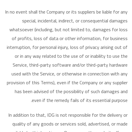
In no event shall the Company or its suppliers be liable for any
special, incidental, indirect, or consequential damages
whatsoever (including, but not limited to, damages for loss
of profits, loss of data or other information, for business
interruption, for personal injury, loss of privacy arising out of
or in any way related to the use of or inability to use the
Service, third-party software and/or third-party hardware
used with the Service, or otherwise in connection with any
provision of this Terms), even if the Company or any supplier
has been advised of the possibility of such damages and
even if the remedy fails of its essential purpose.
In addition to that, IDG is not responsible for the delivery or
quality of any goods or services sold, advertised, or made