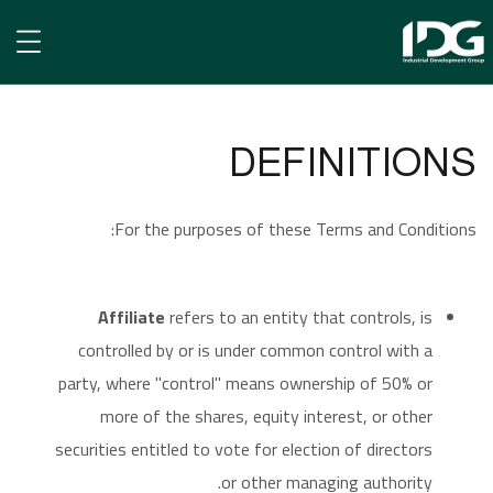
Terms of Use
TERMS OF USE
الرئيسية
DEFINITIONS
For the purposes of these Terms and Conditions:
Affiliate
refers to an entity that controls, is
controlled by or is under common control with a
party, where "control" means ownership of 50% or
more of the shares, equity interest, or other
securities entitled to vote for election of directors
or other managing authority.