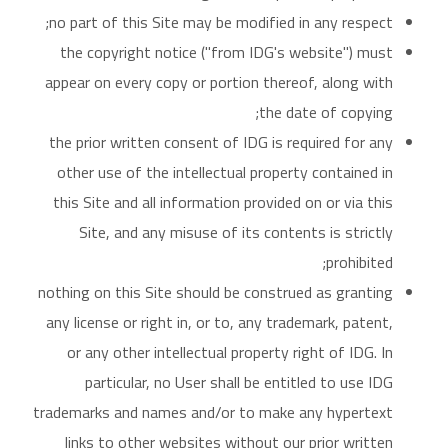
no part of this Site may be modified in any respect;
the copyright notice ("from IDG's website") must
appear on every copy or portion thereof, along with
the date of copying;
the prior written consent of IDG is required for any
other use of the intellectual property contained in
this Site and all information provided on or via this
Site, and any misuse of its contents is strictly
prohibited;
nothing on this Site should be construed as granting
any license or right in, or to, any trademark, patent,
or any other intellectual property right of IDG. In
particular, no User shall be entitled to use IDG
trademarks and names and/or to make any hypertext
links to other websites without our prior written