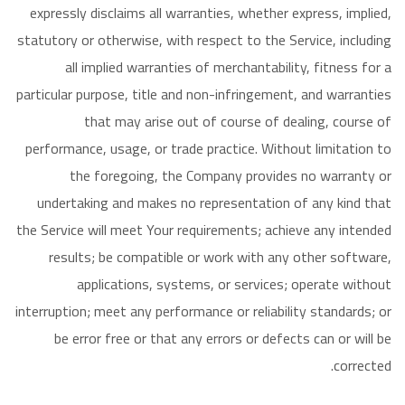
expressly disclaims all warranties, whether express, implied,
statutory or otherwise, with respect to the Service, including
all implied warranties of merchantability, fitness for a
particular purpose, title and non-infringement, and warranties
that may arise out of course of dealing, course of
performance, usage, or trade practice. Without limitation to
the foregoing, the Company provides no warranty or
undertaking and makes no representation of any kind that
the Service will meet Your requirements; achieve any intended
results; be compatible or work with any other software,
applications, systems, or services; operate without
interruption; meet any performance or reliability standards; or
be error free or that any errors or defects can or will be
corrected.