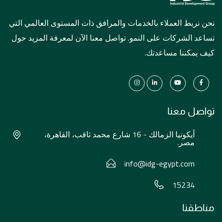
نحن نربط العملاء بالخدمات والمرافق ذات المستوى العالمي التي
تساعد الشركات على النمو. تواصل معنا الآن لمعرفة المزيد حول
كيف يمكننا مساعدتك.
تواصل معنا
أيكونيا الزمالك - 16 شارع محمد ثاقب، القاهرة،
مصر.
info@idg-egypt.com
15234
مناطقنا