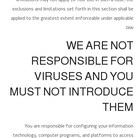
exclusions and limitations set forth in this section shall be
applied to the greatest extent enforceable under applicable
law.
WE ARE NOT
RESPONSIBLE FOR
VIRUSES AND YOU
MUST NOT INTRODUCE
THEM
You are responsible for configuring your information
technology, computer programs, and platforms to access