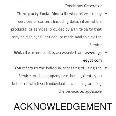
Conditions Generator.
Third-party Social Media Service
refers to any
services or content (including data, information,
products, or services) provided by a third-party that
may be displayed, included, or made available by the
Service.
Website
refers to IDG, accessible from
www.idg-
egypt.com
You
refers to the individual accessing or using the
Service, or the company or other legal entity on
behalf of which such individual is accessing or using
the Service, as applicable.
ACKNOWLEDGEMENT