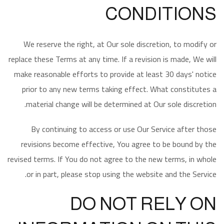
CONDITIONS
We reserve the right, at Our sole discretion, to modify or
replace these Terms at any time. If a revision is made, We will
make reasonable efforts to provide at least 30 days' notice
prior to any new terms taking effect. What constitutes a
material change will be determined at Our sole discretion.
By continuing to access or use Our Service after those
revisions become effective, You agree to be bound by the
revised terms. If You do not agree to the new terms, in whole
or in part, please stop using the website and the Service.
DO NOT RELY ON