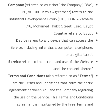
Company
(referred to as either "the Company", "We",
"Us", or "Our" in this Agreement) refers to the
Industrial Development Group (IDG), ICONIA Zamalek
16, Mohamed Thakib Street, Cairo, Egypt.
Country
refers to Egypt
Device
refers to any device that can access the
Service, including, inter alia, a computer, a cellphone,
or a digital tablet.
Service
refers to the access and use of the Website
and the content thereof.
Terms and Conditions
(also referred to as
"Terms"
)
are the Terms and Conditions that form the entire
agreement between You and the Company regarding
the use of the Service. This Terms and Conditions
agreement is maintained by the Free Terms and