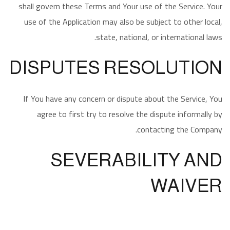
shall govern these Terms and Your use of the Service. Your
use of the Application may also be subject to other local,
state, national, or international laws.
DISPUTES RESOLUTION
If You have any concern or dispute about the Service, You
agree to first try to resolve the dispute informally by
contacting the Company.
SEVERABILITY AND
WAIVER