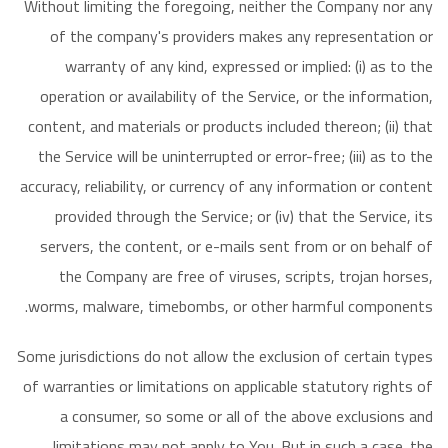
Without limiting the foregoing, neither the Company nor any
of the company's providers makes any representation or
warranty of any kind, expressed or implied: (i) as to the
operation or availability of the Service, or the information,
content, and materials or products included thereon; (ii) that
the Service will be uninterrupted or error-free; (iii) as to the
accuracy, reliability, or currency of any information or content
provided through the Service; or (iv) that the Service, its
servers, the content, or e-mails sent from or on behalf of
the Company are free of viruses, scripts, trojan horses,
worms, malware, timebombs, or other harmful components.
Some jurisdictions do not allow the exclusion of certain types
of warranties or limitations on applicable statutory rights of
a consumer, so some or all of the above exclusions and
limitations may not apply to You. But in such a case. the