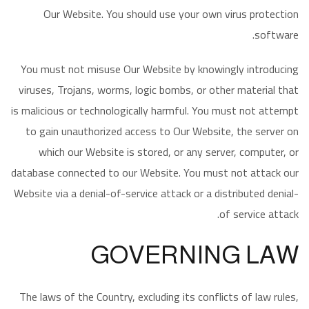
Our Website. You should use your own virus protection
software.
You must not misuse Our Website by knowingly introducing
viruses, Trojans, worms, logic bombs, or other material that
is malicious or technologically harmful. You must not attempt
to gain unauthorized access to Our Website, the server on
which our Website is stored, or any server, computer, or
database connected to our Website. You must not attack our
Website via a denial-of-service attack or a distributed denial-
of service attack.
GOVERNING LAW
The laws of the Country, excluding its conflicts of law rules,