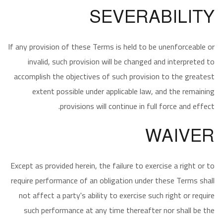
SEVERABILITY
If any provision of these Terms is held to be unenforceable or
invalid, such provision will be changed and interpreted to
accomplish the objectives of such provision to the greatest
extent possible under applicable law, and the remaining
provisions will continue in full force and effect.
WAIVER
Except as provided herein, the failure to exercise a right or to
require performance of an obligation under these Terms shall
not affect a party's ability to exercise such right or require
such performance at any time thereafter nor shall be the