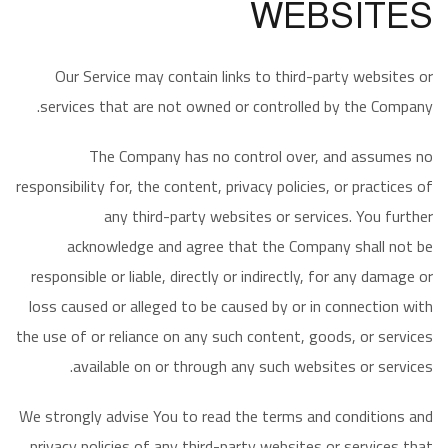
WEBSITES
Our Service may contain links to third-party websites or
services that are not owned or controlled by the Company.
The Company has no control over, and assumes no
responsibility for, the content, privacy policies, or practices of
any third-party websites or services. You further
acknowledge and agree that the Company shall not be
responsible or liable, directly or indirectly, for any damage or
loss caused or alleged to be caused by or in connection with
the use of or reliance on any such content, goods, or services
available on or through any such websites or services.
We strongly advise You to read the terms and conditions and
privacy policies of any third-party websites or services that