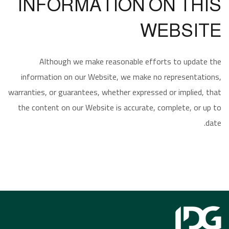
INFORMATION ON THIS
WEBSITE
Although we make reasonable efforts to update the
information on our Website, we make no representations,
warranties, or guarantees, whether expressed or implied, that
the content on our Website is accurate, complete, or up to
date.