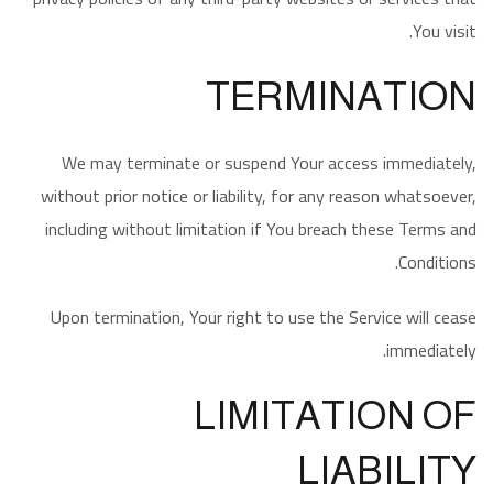
You visit.
TERMINATION
We may terminate or suspend Your access immediately,
without prior notice or liability, for any reason whatsoever,
including without limitation if You breach these Terms and
Conditions.
Upon termination, Your right to use the Service will cease
immediately.
LIMITATION OF
LIABILITY