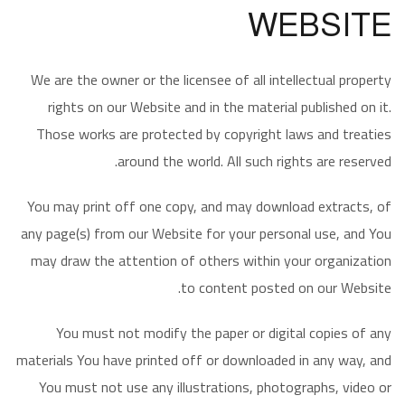
WEBSITE
We are the owner or the licensee of all intellectual property
rights on our Website and in the material published on it.
Those works are protected by copyright laws and treaties
around the world. All such rights are reserved.
You may print off one copy, and may download extracts, of
any page(s) from our Website for your personal use, and You
may draw the attention of others within your organization
to content posted on our Website.
You must not modify the paper or digital copies of any
materials You have printed off or downloaded in any way, and
You must not use any illustrations, photographs, video or