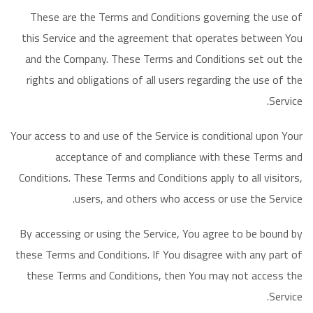
These are the Terms and Conditions governing the use of
this Service and the agreement that operates between You
and the Company. These Terms and Conditions set out the
rights and obligations of all users regarding the use of the
Service.
Your access to and use of the Service is conditional upon Your
acceptance of and compliance with these Terms and
Conditions. These Terms and Conditions apply to all visitors,
users, and others who access or use the Service.
By accessing or using the Service, You agree to be bound by
these Terms and Conditions. If You disagree with any part of
these Terms and Conditions, then You may not access the
Service.