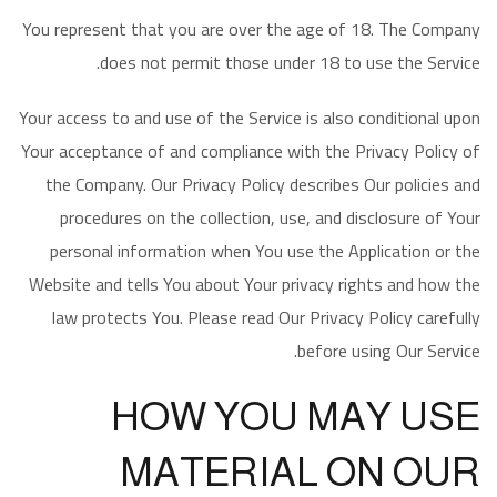
You represent that you are over the age of 18. The Company
does not permit those under 18 to use the Service.
Your access to and use of the Service is also conditional upon
Your acceptance of and compliance with the Privacy Policy of
the Company. Our Privacy Policy describes Our policies and
procedures on the collection, use, and disclosure of Your
personal information when You use the Application or the
Website and tells You about Your privacy rights and how the
law protects You. Please read Our Privacy Policy carefully
before using Our Service.
HOW YOU MAY USE
MATERIAL ON OUR