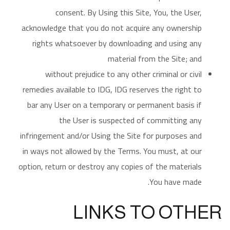
consent. By Using this Site, You, the User,
acknowledge that you do not acquire any ownership
rights whatsoever by downloading and using any
material from the Site; and
without prejudice to any other criminal or civil
remedies available to IDG, IDG reserves the right to
bar any User on a temporary or permanent basis if
the User is suspected of committing any
infringement and/or Using the Site for purposes and
in ways not allowed by the Terms. You must, at our
option, return or destroy any copies of the materials
You have made.
LINKS TO OTHER