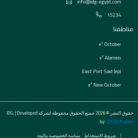
info@idg-egypt.com
15234
مناطقنا
e² October
e² Alamein
East Port Said (ep)
e² New October
حقوق النشر © 2026 جميع الحقوق محفوظة لشركة IDG. | Developed
by
CDS Software
سياسة الخصوصية والبيئة
شروط الاستخدام