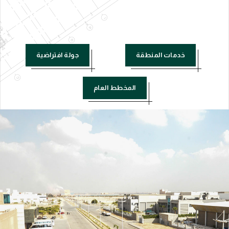
جولة افتراضية
خدمات المنطقة
المخطط العام