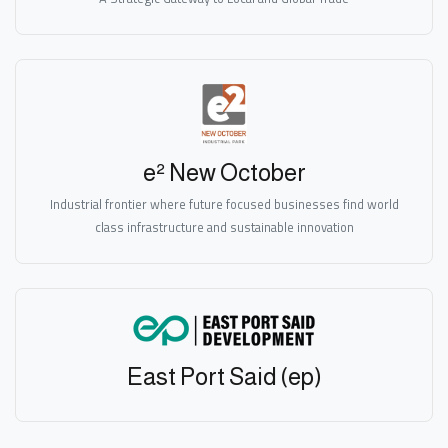
e² New October
Industrial frontier where future focused businesses find world
class infrastructure and sustainable innovation
East Port Said (ep)