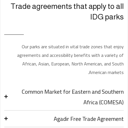
Trade agreements that apply to all
IDG parks
Our parks are situated in vital trade zones that enjoy
agreements and accessibility benefits with a variety of
African, Asian, European, North American, and South
American markets.
Common Market for Eastern and Southern
Africa (COMESA)
Agadir Free Trade Agreement