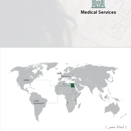
Medical Services
[ لماذا مصر ]