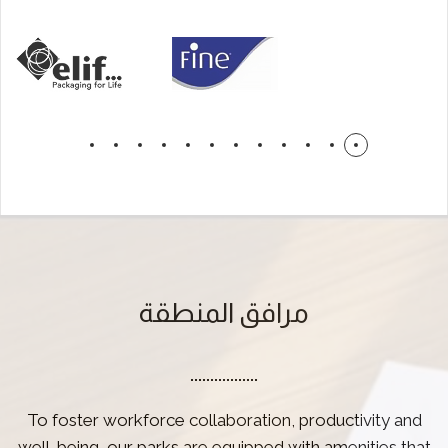
مرافق المنطقة
To foster workforce collaboration, productivity and
well-being, our parks are equipped with amenities that