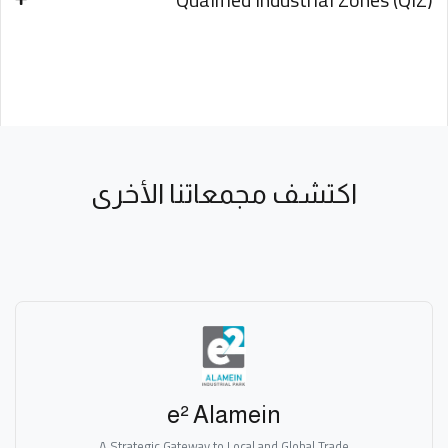
اكتشف مجمعاتنا الأخرى
e² Alamein
A Strategic Gateway to Local and Global Trade