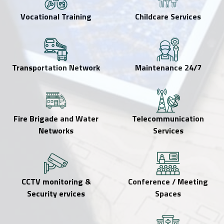
Vocational Training
Childcare Services
Transportation Network
24/7 Maintenance
Fire Brigade and Water
Telecommunication
Networks
Services
CCTV monitoring &
Conference / Meeting
Security ervices
Spaces