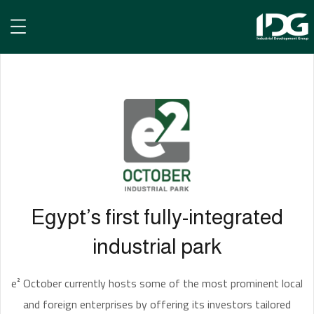
e² October
Egypt’s first fully-integrated
industrial park
e² October currently hosts some of the most prominent local
and foreign enterprises by offering its investors tailored