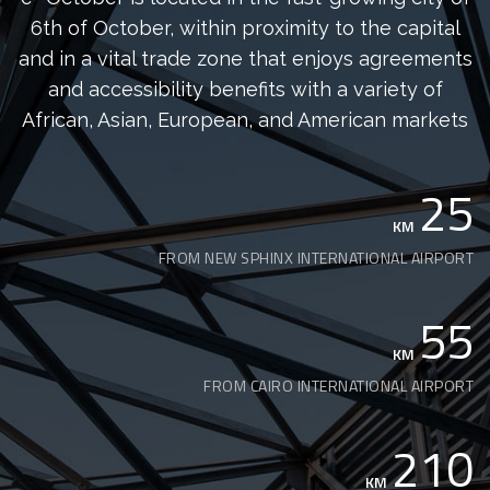
6th of October, within proximity to the capital
and in a vital trade zone that enjoys agreements
and accessibility benefits with a variety of
African, Asian, European, and American markets
25
KM
FROM NEW SPHINX INTERNATIONAL AIRPORT
55
KM
FROM CAIRO INTERNATIONAL AIRPORT
210
KM