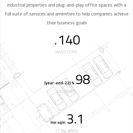
industrial properties and plug-and-play office spaces with a
full suite of services and amenities to help companies achieve
their business goals.
140
+
INVESTORS
98
% (22-year-end)
OCCUPIED
3.1
mn sqm
TOTAL AREA