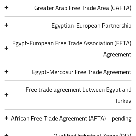
Greater Arab Free Trade Area (GAFTA)
Egyptian-European Partnership
Egypt-European Free Trade Association (EFTA)
Agreement
Egypt-Mercosur Free Trade Agreement
Free trade agreement between Egypt and
Turkey
African Free Trade Agreement (AFTA) – pending
Qualified Industrial Zones (QIZ)