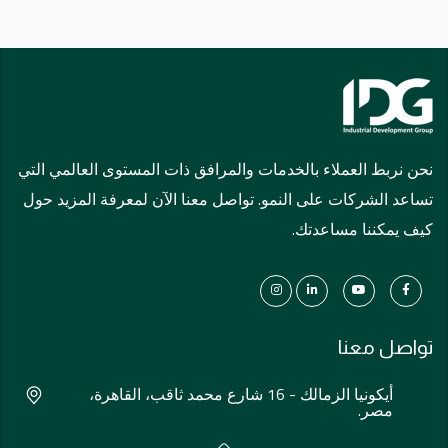
نحن نربط العملاء بالخدمات والمرافق ذات المستوى العالمي التي
تساعد الشركات على النمو. تواصل معنا الآن لمعرفة المزيد حول
كيف يمكننا مساعدتك.
تواصل معنا
أيكونيا الزمالك - 16 شارع محمد ثاقب، القاهرة،
مصر.