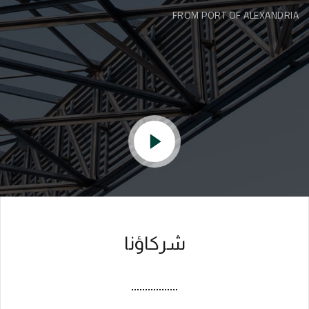
FROM PORT OF ALEXANDRIA
شركاؤنا