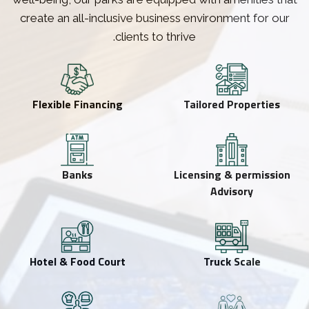
create an all-inclusive business environment for our
clients to thrive.
Flexible Financing
Tailored Properties
Banks
Licensing & permission
Advisory
Hotel & Food Court
Truck Scale