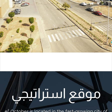
موقع استراتيجي
e² October is located in the fast-growing city of