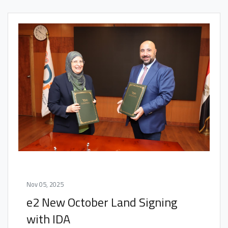
Nov 05, 2025
e2 New October Land Signing
with IDA