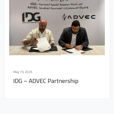
May 19, 2026
IDG – ADVEC Partnership