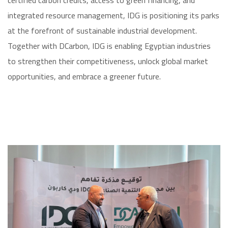
certified carbon credits, access to green financing, and
integrated resource management, IDG is positioning its parks
at the forefront of sustainable industrial development.
Together with DCarbon, IDG is enabling Egyptian industries
to strengthen their competitiveness, unlock global market
opportunities, and embrace a greener future.