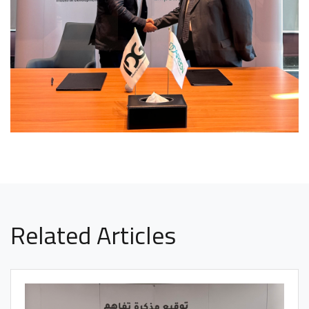
Related Articles