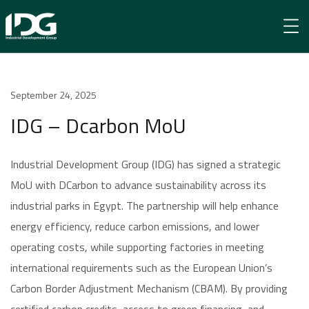
Newsroom
September 24, 2025
IDG – Dcarbon MoU
IDG – Dcarbon MoU
Industrial Development Group (IDG) has signed a strategic
MoU with DCarbon to advance sustainability across its
industrial parks in Egypt. The partnership will help enhance
energy efficiency, reduce carbon emissions, and lower
operating costs, while supporting factories in meeting
international requirements such as the European Union’s
Carbon Border Adjustment Mechanism (CBAM). By providing