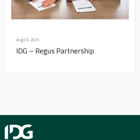
Aug 03, 2025
IDG – Regus Partnership