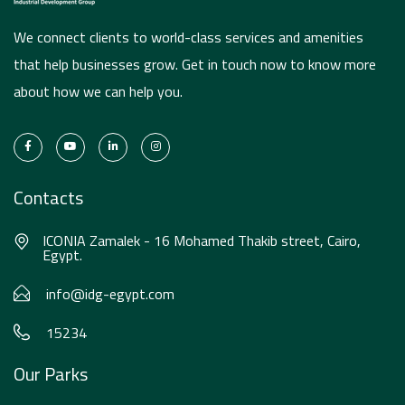
We connect clients to world-class services and amenities
that help businesses grow. Get in touch now to know more
about how we can help you.
Contacts
ICONIA Zamalek - 16 Mohamed Thakib street, Cairo,
Egypt.
info@idg-egypt.com
15234
Our Parks