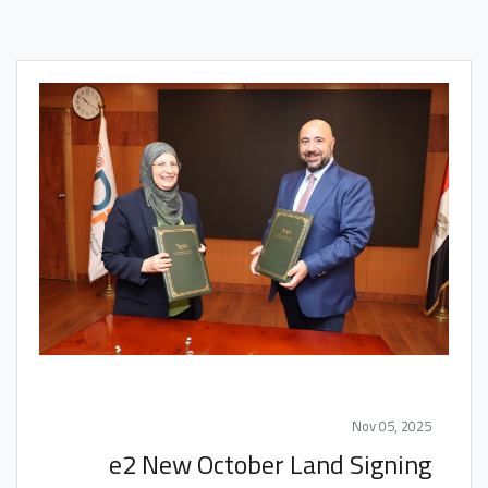
Nov 05, 2025
e2 New October Land Signing