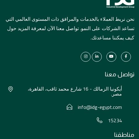
نحن نربط العملاء بالخدمات والمرافق ذات المستوى العالمي التي
تساعد الشركات على النمو. تواصل معنا الآن لمعرفة المزيد حول
كيف يمكننا مساعدتك.
تواصل معنا
أيكونيا الزمالك - 16 شارع محمد ثاقب، القاهرة،
مصر.
info@idg-egypt.com
15234
مناطقنا