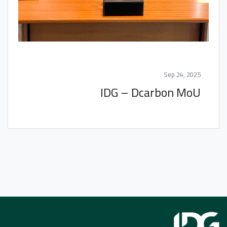
Sep 24, 2025
IDG – Dcarbon MoU