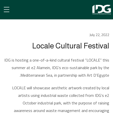
الأخبار
July 22, 2022
Locale Cultural Festival
Locale Cultural Festival
IDG is hosting a one-of-a-kind cultural festival “LOCALE” this
summer at e2 Alamein, IDG’s eco-sustainable park by the
Mediterranean Sea, in partnership with Art D’Egypte.
LOCALE will showcase aesthetic artwork created by local
artists using industrial waste collected from IDG’s e2
October industrial park, with the purpose of raising
awareness around waste management and encouraging