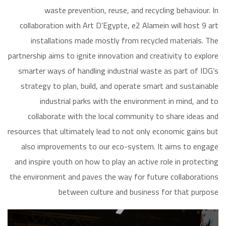
waste prevention, reuse, and recycling behaviour. In
collaboration with Art D’Egypte, e2 Alamein will host 9 art
installations made mostly from recycled materials. The
partnership aims to ignite innovation and creativity to explore
smarter ways of handling industrial waste as part of IDG’s
strategy to plan, build, and operate smart and sustainable
industrial parks with the environment in mind, and to
collaborate with the local community to share ideas and
resources that ultimately lead to not only economic gains but
also improvements to our eco-system. It aims to engage
and inspire youth on how to play an active role in protecting
the environment and paves the way for future collaborations
between culture and business for that purpose