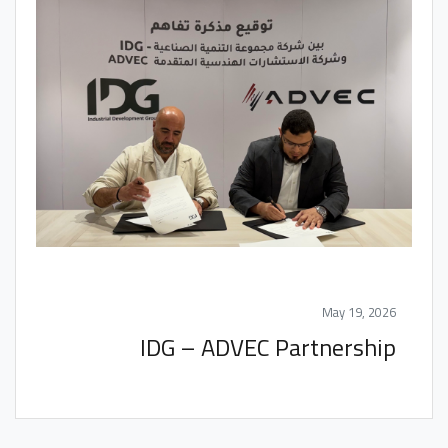
May 19, 2026
IDG – ADVEC Partnership