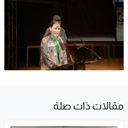
مقالات ذات صلة