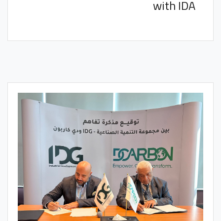
with IDA